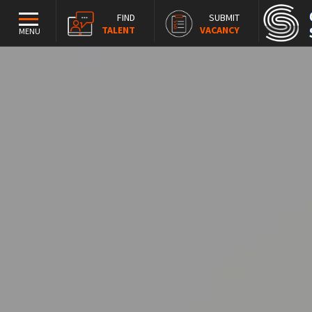
FIND
SUBMIT
TALENT
VACANCY
MENU