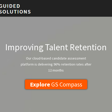
Improving Talent Retention
Our cloud-based candidate assessment
platform is delivering 96% retention rates after
12 months
Explore
GS Compass