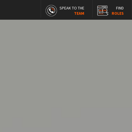
SPEAK TO THE
FIND
TEAM
ROLES