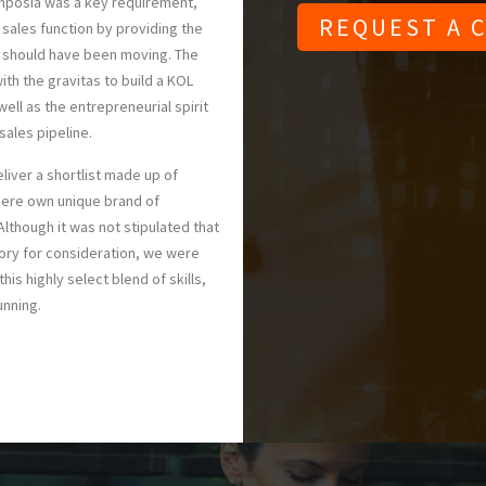
mposia was a key requirement,
 sales function by providing the
s should have been moving. The
ith the gravitas to build a KOL
ell as the entrepreneurial spirit
sales pipeline.
liver a shortlist made up of
here own unique brand of
Although it was not stipulated that
ory for consideration, we were
his highly select blend of skills,
unning.