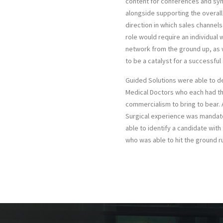
content for conferences and sy
alongside supporting the overall
direction in which sales channel
role would require an individual w
network from the ground up, as w
to be a catalyst for a successful 
Guided Solutions were able to de
Medical Doctors who each had t
commercialism to bring to bear. 
Surgical experience was mandat
able to identify a candidate with t
who was able to hit the ground r