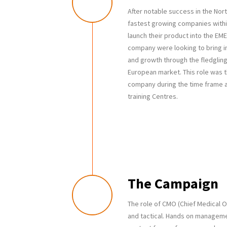
After notable success in the Nor
fastest growing companies withi
launch their product into the EME
company were looking to bring in
and growth through the fledgli
European market. This role was th
company during the time frame a
training Centres.
The Campaign
The role of CMO (Chief Medical O
and tactical. Hands on managemen