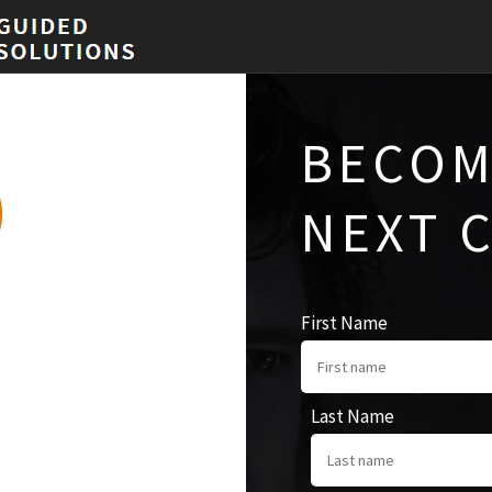
BECOM
NEXT 
First Name
Last Name