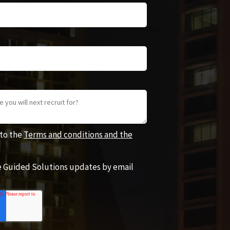
 to the
Terms and conditions and the
ve Guided Solutions updates by email