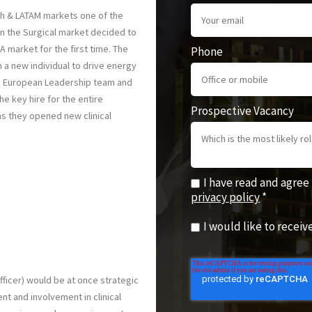
th & LATAM markets one of the
n the Surgical market decided to
A market for the first time. The
Phone
 a new individual to drive energy
ng European Leadership team and
e key hire for the entire
Prospective Vacancy
s they opened new clinical
I have read and agree
privacy policy
*
I would like to recei
fficer) would be at once strategic
t and involvement in clinical