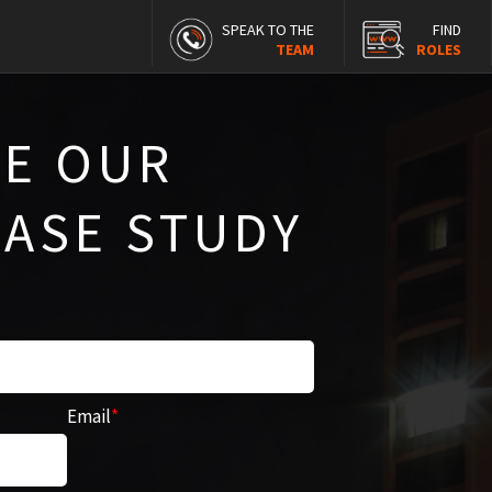
SPEAK TO THE
FIND
TEAM
ROLES
E OUR
CASE STUDY
Email
*