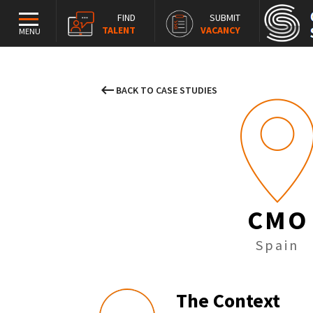
FIND
SUBMIT
TALENT
VACANCY
MENU
keyboard_backspace
BACK TO CASE STUDIES
CMO
Spain
The Context