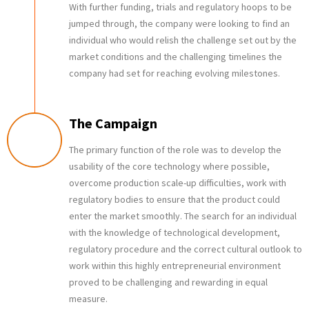
With further funding, trials and regulatory hoops to be
jumped through, the company were looking to find an
individual who would relish the challenge set out by the
market conditions and the challenging timelines the
company had set for reaching evolving milestones.
The Campaign
The primary function of the role was to develop the
usability of the core technology where possible,
overcome production scale-up difficulties, work with
regulatory bodies to ensure that the product could
enter the market smoothly. The search for an individual
with the knowledge of technological development,
regulatory procedure and the correct cultural outlook to
work within this highly entrepreneurial environment
proved to be challenging and rewarding in equal
measure.