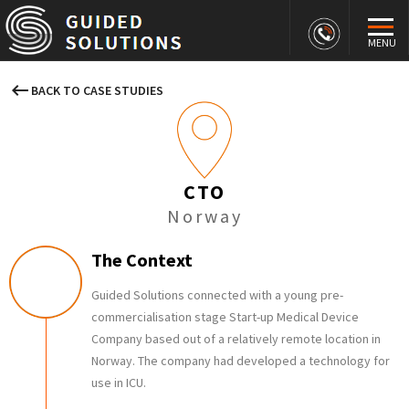
MENU
keyboard_backspace
BACK TO CASE STUDIES
CTO
Norway
The Context
Guided Solutions connected with a young pre-
commercialisation stage Start-up Medical Device
Company based out of a relatively remote location in
Norway. The company had developed a technology for
use in ICU.