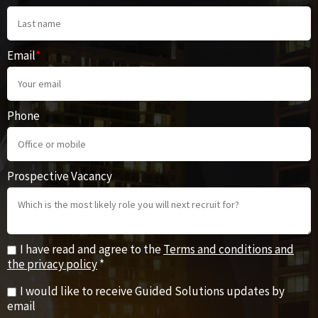
Email
*
Phone
Prospective Vacancy
I have read and agree to the
Terms and conditions and
the privacy policy
*
I would like to receive Guided Solutions updates by
email