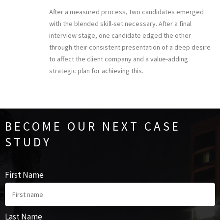
After a measured process, two candidates emerged
with the blended skill-set necessary. After a final
interview stage, one candidate edged the other
through their consistent presentation of a deep desire
to affect the client company and a value-adding
strategic plan for achieving this.
BECOME OUR NEXT CASE
STUDY
First Name
Last Name