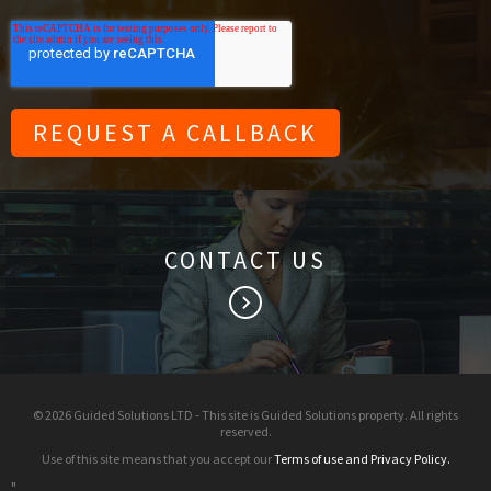
CONTACT US
keyboard_arrow_right
© 2026 Guided Solutions LTD - This site is Guided Solutions property. All rights
reserved.
Use of this site means that you accept our
Terms of use and Privacy Policy.
"