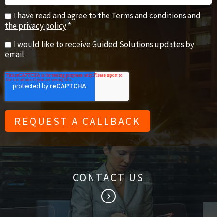
I have read and agree to the
Terms and conditions and
the privacy policy
*
I would like to receive Guided Solutions updates by
email
CONTACT US
keyboard_arrow_right