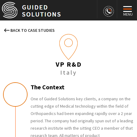
MENU
keyboard_backspace
BACK TO CASE STUDIES
VP R&D
Italy
The Context
One of Guided Solutions key clients, a company on the
cutting edge of Medical technology within the field of
Orthopaedics had been expanding rapidly over a 2 year
period. The company had originally spun out of a leading
research institute with the sitting CEO a member of that
research team. All matters of product