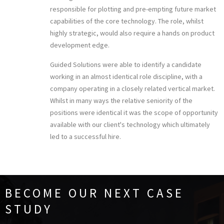
responsible for plotting and pre-empting future market
capabilities of the core technology. The role, whilst
highly strategic, would also require a hands on product
development edge.
Guided Solutions were able to identify a candidate
working in an almost identical role discipline, with a
company operating in a closely related vertical market.
Whilst in many ways the relative seniority of the
positions were identical it was the scope of opportunity
available with our client's technology which ultimately
led to a successful hire.
BECOME OUR NEXT CASE
STUDY