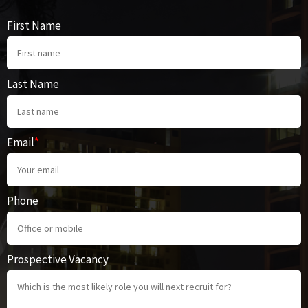
First Name
Last Name
Email
*
Phone
Prospective Vacancy