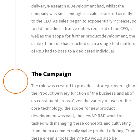
delivery/Research & Development had, whilst the
company was small enough in scale, reported directly
to the CEO. As sales began to exponentially increase, so
to did the administrative duties required of the CEO, as
well as the scope for further product development, the
scale of the role had reached such a stage that matters
of R&D had to pass to a dedicated individual.
The Campaign
The role was created to provide a strategic oversight of
the Product Delivery function of the business and all of
its constituent areas. Given the variety of uses of the
core technology, the scope for new product
development was vast, the new VP R&D would be
tasked with managing these concepts and cultivating
from them a commercially viable product offering. From
these green shoots the VP R&D would also be