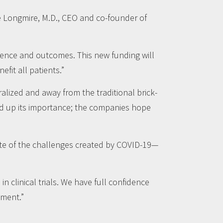
e Longmire, M.D., CEO and co-founder of
rience and outcomes. This new funding will
fit all patients.”
tralized and away from the traditional brick-
d up its importance; the companies hope
ite of the challenges created by COVID-19—
 clinical trials. We have full confidence
pment.”