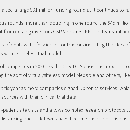
sed a large $91 million funding round as it continues to ra
vious rounds, more than doubling in one round the $45 millio
t from existing investors GSR Ventures, PPD and Streamline
es of deals with life science contractors including the likes 
with its siteless trial model.
 of companies in 2020, as the COVID-19 crisis has ripped th
g the sort of virtual/siteless model Medable and others, like 
his year as more companies signed up for its services, whic
ources with their clinical trial data.
in-patient site visits and allows complex research protocols
 distancing and lockdowns have become the norm, this has be