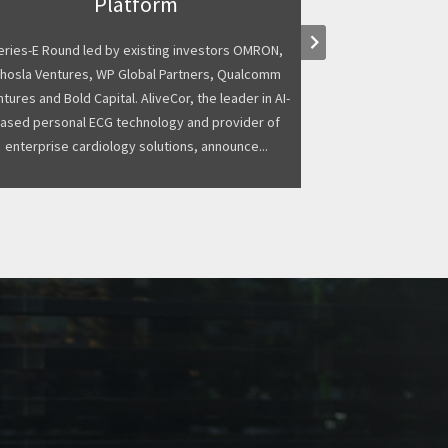
Platform
business, has s
keyboard_arrow_right
from existing sh
eries-E Round led by existing investors OMRON,
funding round. 
hosla Ventures, WP Global Partners, Qualcomm
Kelvin Capital
tures and Bold Capital. AliveCor, the leader in AI-
ased personal ECG technology and provider of
enterprise cardiology solutions, announce...