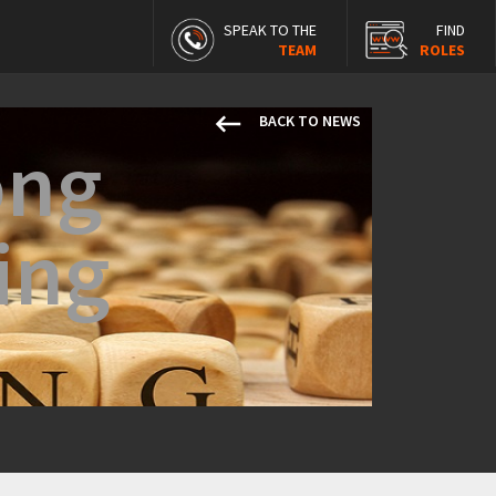
SPEAK TO THE
FIND
TEAM
ROLES
keyboard_backspace
BACK TO NEWS
ong
ing