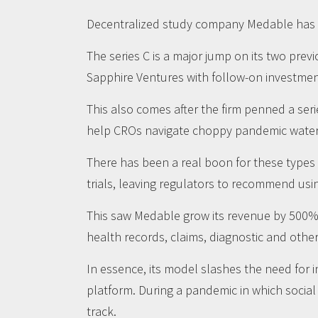
Decentralized study company Medable has rai
The series C is a major jump on its two pre
Sapphire Ventures with follow-on investmen
This also comes after the firm penned a seri
help CROs navigate choppy pandemic waters 
There has been a real boon for these types
trials, leaving regulators to recommend usin
This saw Medable grow its revenue by 500% t
health records, claims, diagnostic and other s
In essence, its model slashes the need for 
platform. During a pandemic in which social
track.