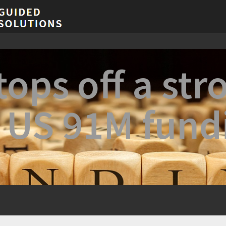
ops off a str
h US 91M fund