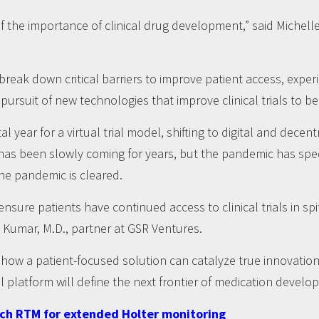
the importance of clinical drug development,” said Michell
reak down critical barriers to improve patient access, expe
rsuit of new technologies that improve clinical trials to bene
 year for a virtual trial model, shifting to digital and decen
has been slowly coming for years, but the pandemic has spe
the pandemic is cleared.
sure patients have continued access to clinical trials in sp
 Kumar, M.D., partner at GSR Ventures.
w a patient-focused solution can catalyze true innovation in
al platform will define the next frontier of medication develo
tch RTM for extended Holter monitoring