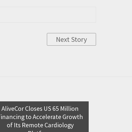
Next Story
AliveCor Closes US 65 Million
Clear Sur
Financing to Accelerate Growth
investme
of Its Remote Cardiology
Clear Surgical,