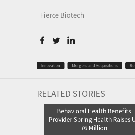
Fierce Biotech
Innovation
Mergers and Acquisitions
Re
RELATED STORIES
m receives
Behavioral Health Benefits
r coeliac
Provider Spring Health Raises 
76 Million