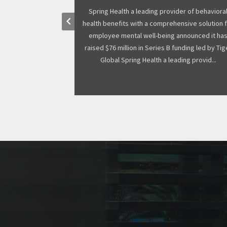
ant many research
Spring Health a leading provider of behaviora
keyboard_arrow_left
joint funding from
health benefits with a comprehensive solution 
ant winners to
employee mental well-being announced it ha
 year. The funding
raised $76 million in Series B funding led by Tig
eum, who is ...
Global Spring Health a leading provid...