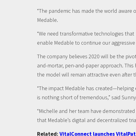
“The pandemic has made the world aware of 
Medable.
“We need transformative technologies that b
enable Medable to continue our aggressive pu
The company believes 2020 will be the pivotal
and-mortar, pen-and-paper approach. This 
the model will remain attractive even after 
“The impact Medable has created—helping en
is nothing short of tremendous,” said Sunny
“Michelle and her team have demonstrated ho
that Medable’s digital and decentralized tri
Related:
VitalConnect launches VitalPa