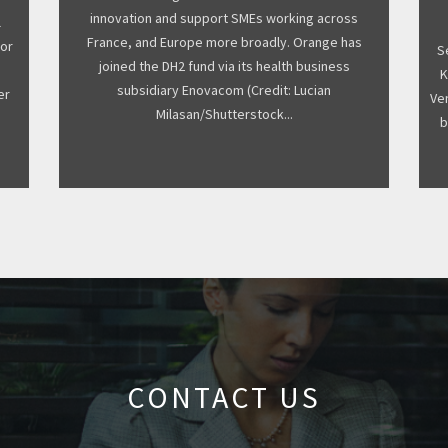
innovation and support SMEs working across
l
France, and Europe more broadly. Orange has
for
S
joined the DH2 fund via its health business
s
K
subsidiary Enovacom (Credit: Lucian
er
Ven
Milasan/Shutterstock...
b
CONTACT US