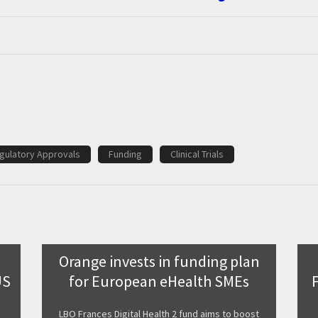
gulatory Approvals
Funding
Clinical Trials
Orange invests in funding plan
US
for European eHealth SMEs
LBO Frances Digital Health 2 fund aims to boost