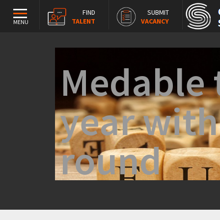
FIND
SUBMIT
TALENT
VACANCY
MENU
Medable t
year wit
round