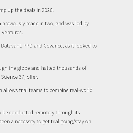
mp up the deals in 2020.
n previously made in two, and was led by
d Ventures.
of Datavant, PPD and Covance, as it looked to
rough the globe and halted thousands of
Science 37, offer.
h allows trial teams to combine real-world
 to be conducted remotely through its
en a necessity to get trial going/stay on