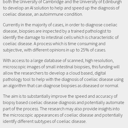
both the University of Cambridge and the University of Edinburgh
to develop an AI solution to help and speed up the diagnosis of
coeliac disease, an autoimmune condition.
Currently in the majority of cases, in order to diagnose coeliac
disease, biopsies are inspected by a trained pathologist to
identify the damage to intestinal cells which is characteristic of
coeliac disease. A process which is time consuming and
subjective, with different opinions in up to 25% of cases.
With access to a large database of scanned, high resolution,
microscopic images of small intestinal biopsies, this funding will
allow the researchers to develop a cloud based, digital
pathology tool to help with the diagnosis of coeliac disease using
an algorithm that can diagnose biopsies as diseased or normal.
The aim is to substantially improve the speed and accuracy of
biopsy based coeliac disease diagnosis and potentially automate
part of the process. The research may also provide insights into
the microscopic appearances of coeliac disease and potentially
identify different subtypes of coeliac disease.