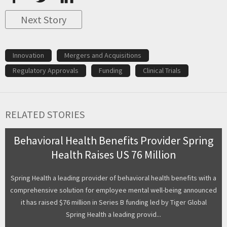
Next Story
Innovation
Mergers and Acquisitions
Regulatory Approvals
Funding
Clinical Trials
RELATED STORIES
Behavioral Health Benefits Provider Spring
Health Raises US 76 Million
Spring Health a leading provider of behavioral health benefits with a
comprehensive solution for employee mental well-being announced
it has raised $76 million in Series B funding led by Tiger Global
Spring Health a leading provid...