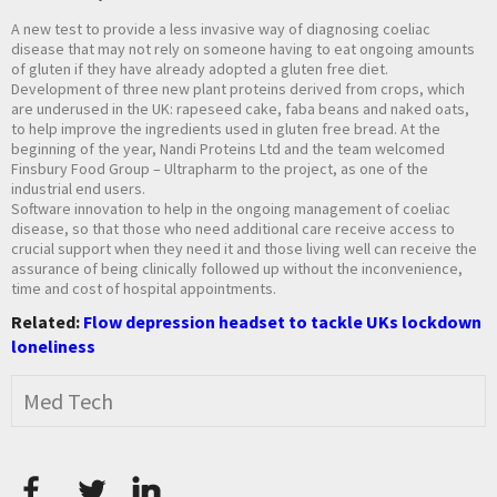
A new test to provide a less invasive way of diagnosing coeliac
disease that may not rely on someone having to eat ongoing amounts
of gluten if they have already adopted a gluten free diet.
Development of three new plant proteins derived from crops, which
are underused in the UK: rapeseed cake, faba beans and naked oats,
to help improve the ingredients used in gluten free bread. At the
beginning of the year, Nandi Proteins Ltd and the team welcomed
Finsbury Food Group – Ultrapharm to the project, as one of the
industrial end users.
Software innovation to help in the ongoing management of coeliac
disease, so that those who need additional care receive access to
crucial support when they need it and those living well can receive the
assurance of being clinically followed up without the inconvenience,
time and cost of hospital appointments.
Related:
Flow depression headset to tackle UKs lockdown
loneliness
Med Tech