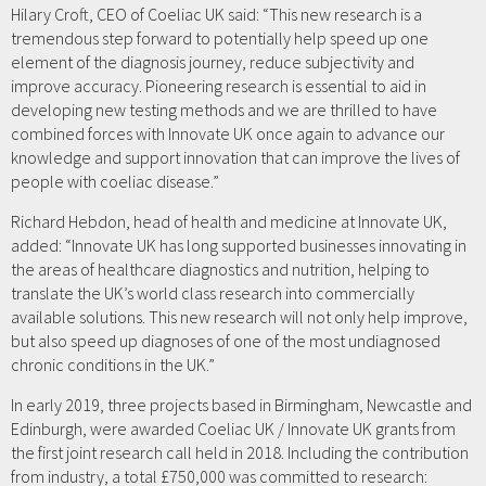
Hilary Croft, CEO of Coeliac UK said: “This new research is a
tremendous step forward to potentially help speed up one
element of the diagnosis journey, reduce subjectivity and
improve accuracy. Pioneering research is essential to aid in
developing new testing methods and we are thrilled to have
combined forces with Innovate UK once again to advance our
knowledge and support innovation that can improve the lives of
people with coeliac disease.”
Richard Hebdon, head of health and medicine at Innovate UK,
added: “Innovate UK has long supported businesses innovating in
the areas of healthcare diagnostics and nutrition, helping to
translate the UK’s world class research into commercially
available solutions. This new research will not only help improve,
but also speed up diagnoses of one of the most undiagnosed
chronic conditions in the UK.”
In early 2019, three projects based in Birmingham, Newcastle and
Edinburgh, were awarded Coeliac UK / Innovate UK grants from
the first joint research call held in 2018. Including the contribution
from industry, a total £750,000 was committed to research: