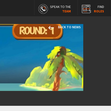
SPEAK TO THE
FIND
TEAM
ROLES
keyboard_backspace
BACK TO NEWS