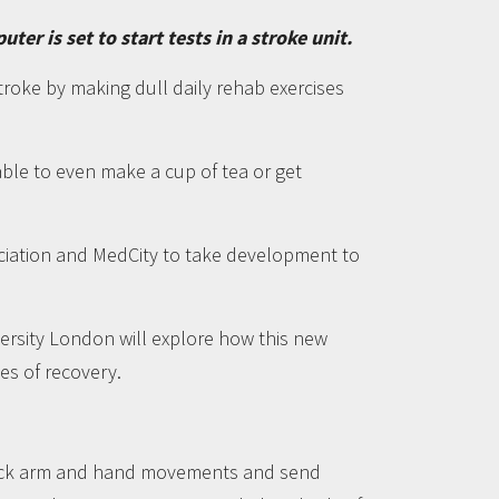
r is set to start tests in a stroke unit.
roke by making dull daily rehab exercises
ble to even make a cup of tea or get
ciation and MedCity to take development to
versity London will explore how this new
es of recovery.
track arm and hand movements and send