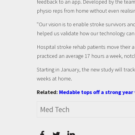
feedback to an app. Developed by the team a
physio reps from home without even realisin
"Our vision is to enable stroke survivors a
helped us validate how our technology can ai
Hospital stroke rehab patients move their 
practiced an average 17 hours a week, notc
Starting in January, the new study will track 
weeks at home.
Related:
Medable tops off a strong year
Med Tech