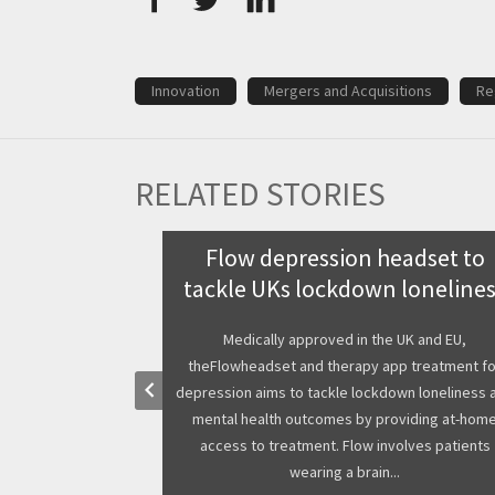
Innovation
Mergers and Acquisitions
Re
RELATED STORIES
te medical
Flow depression headset to
 COMPAMED
tackle UKs lockdown loneline
020
Medically approved in the UK and EU,
theFlowheadset and therapy app treatment fo
small companies
keyboard_arrow_left
depression aims to tackle lockdown loneliness 
 city of Dsseldorf
mental health outcomes by providing at-hom
ns and medical
access to treatment. Flow involves patients
bal COMPAMED and
wearing a brain...
e this event b...