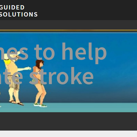
es to help
ate stroke