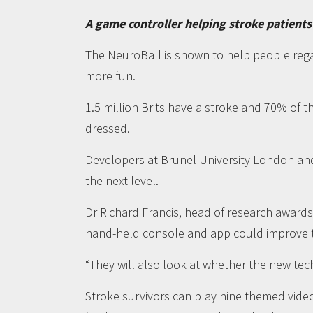
A game controller helping stroke patients
The NeuroBall is shown to help people rega
more fun.
1.5 million Brits have a stroke and 70% of 
dressed.
Developers at Brunel University London an
the next level.
Dr Richard Francis, head of research awards
hand-held console and app could improve th
“They will also look at whether the new tec
Stroke survivors can play nine themed vid