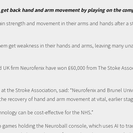
 get back hand and arm movement by playing on the compute
in strength and movement in their arms and hands after a st
them get weakness in their hands and arms, leaving many una
d UK firm Neurofenix have won £60,000 from The Stoke Asso
 at the Stroke Association, said: “Neurofenix and Brunel Uni
e recovery of hand and arm movement at vital, earlier stag
hnology can be cost-effective for the NHS.”
eo games holding the Neuroball console, which uses AI to 