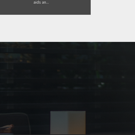
aids an...