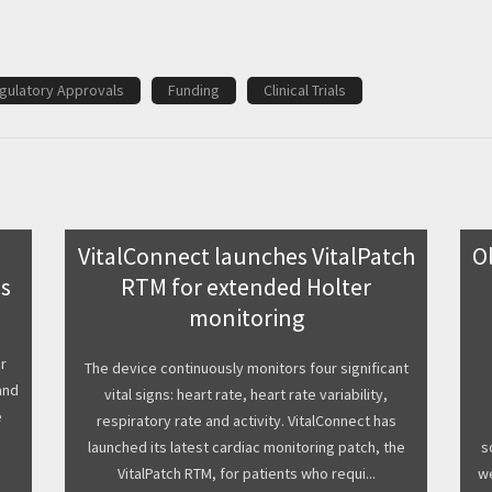
gulatory Approvals
Funding
Clinical Trials
VitalConnect launches VitalPatch
O
ss
RTM for extended Holter
monitoring
r
The device continuously monitors four significant
and
vital signs: heart rate, heart rate variability,
e
respiratory rate and activity. VitalConnect has
launched its latest cardiac monitoring patch, the
s
VitalPatch RTM, for patients who requi...
we