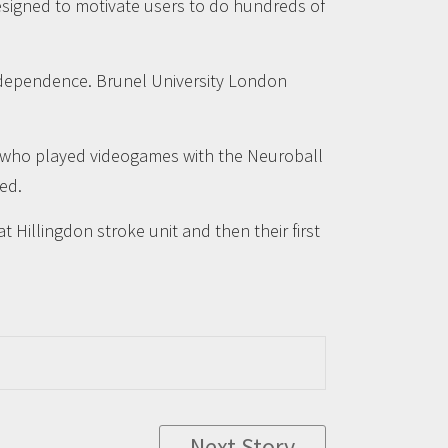
esigned to motivate users to do hundreds of
 independence. Brunel University London
rs who played videogames with the Neuroball
ed.
at Hillingdon stroke unit and then their first
Next Story