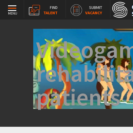
FIND
SUBMIT
TALENT
VACANCY
MENU
Videogam
rehabilit
patients