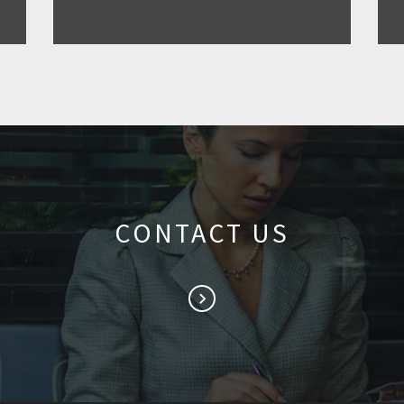
CONTACT US
keyboard_arrow_right