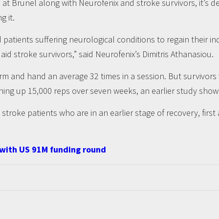
t Brunel along with Neurofenix and stroke survivors, it’s d
g it.
nd patients suffering neurological conditions to regain their
d stroke survivors,” said Neurofenix’s Dimitris Athanasiou.
arm and hand an average 32 times in a session. But survivo
hing up 15,000 reps over seven weeks, an earlier study show
stroke patients who are in an earlier stage of recovery, first 
 with US 91M funding round