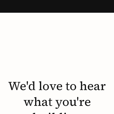
We'd
love
to
hear
what
you're