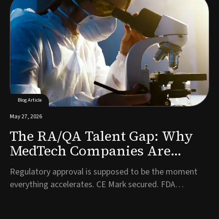
to bring in first on the commercial side. It is one of the
most consequential hiring decisions a company will
make, and often one of the l...
Blog Article
May 27, 2026
The RA/QA Talent Gap: Why
MedTech Companies Are
Struggling to Hire
Regulatory approval is supposed to be the moment
Compliance Talent Post-
everything accelerates. CE Mark secured. FDA
Approval
clearance granted. Years of development work have
finally been validated. And then, almost immediately, a