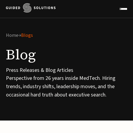
Home
Blogs
Blog
Press Releases & Blog Articles
Perspective from 26 years inside MedTech. Hiring
trends, industry shifts, leadership moves, and the
occasional hard truth about executive search.