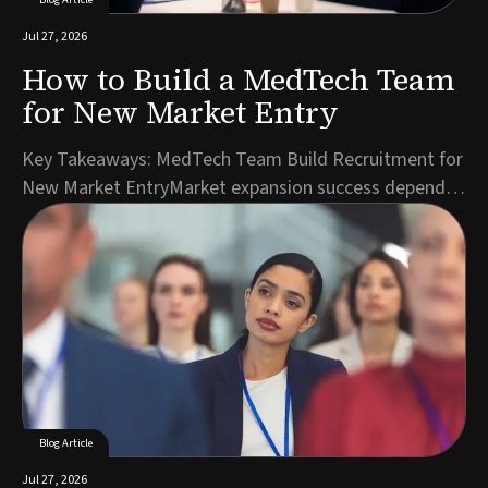
Jul 27, 2026
How to Build a MedTech Team
for New Market Entry
Key Takeaways: MedTech Team Build Recruitment for
New Market EntryMarket expansion success depends
on hiring the right roles in the right sequence, starting
with regulatory and commercial leadership.A detailed
role specification reflecting local market realities
accelerates candidate identification ...
Blog Article
Jul 27, 2026