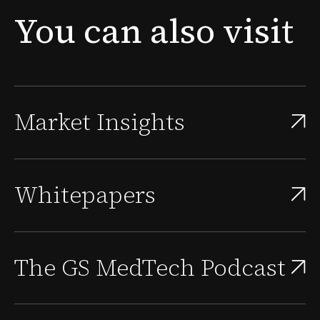
new problem surfaces: the people needed to sustain
You
can
also
visit
that approval, scale the quality system, and supp...
Market Insights
Whitepapers
The GS MedTech Podcast