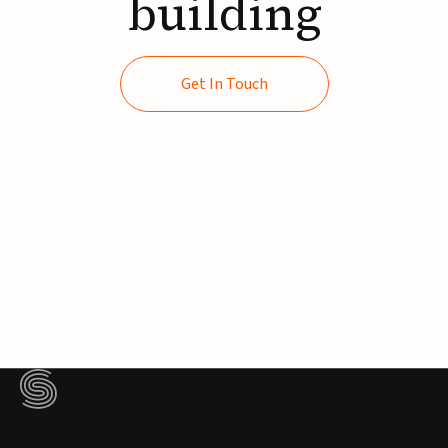
building
Get In Touch
Get In Touch