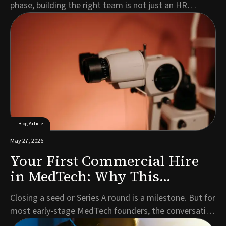
phase, building the right team is not just an HR
exercise. It is a strategic imperative that directly
impacts your timeline, investor confidence, and
ultimately, patient access to your technology.Every
MedTech company is different. Your leadership n...
Blog Article
May 27, 2026
Your First Commercial Hire
in MedTech: Why This
Decision Defines What Comes
Closing a seed or Series A round is a milestone. But for
Next
most early-stage MedTech founders, the conversation
that follows almost immediately is the one about who