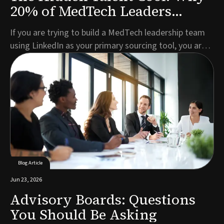
20% of MedTech Leaders
Aren't on LinkedIn
If you are trying to build a MedTech leadership team
using LinkedIn as your primary sourcing tool, you are
missing roughly one in five of the best candidates
before you have even started.This is not a criticism of
LinkedIn as a platform. For broad talent pools, active
job seekers, and mid-level role...
Blog Article
Jun 23, 2026
Advisory Boards: Questions
You Should Be Asking