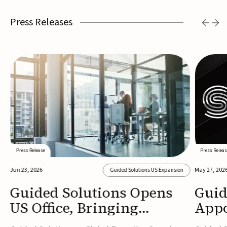
Press Releases
Press Release
Press Releas
Jun 23, 2026
May 27, 202
Guided Solutions US Expansion
Guided Solutions Opens
Guid
US Office, Bringing
Appo
MedTech Executive Search
New 