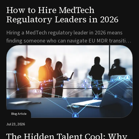
How to Hire MedTech
Regulatory Leaders in 2026
Hiring a MedTech regulatory leader in 2026 means
finding someone who can navigate EU MDR transition
deadlines, mandatory EUDAMED registration, and a
shrinking pool of qualified RA/QA talent, all while
keeping products moving toward market. The best
candidates combine deep regulatory expertise with c...
Blog Article
Jul 23, 2026
The Hidden Talent Cool: Why