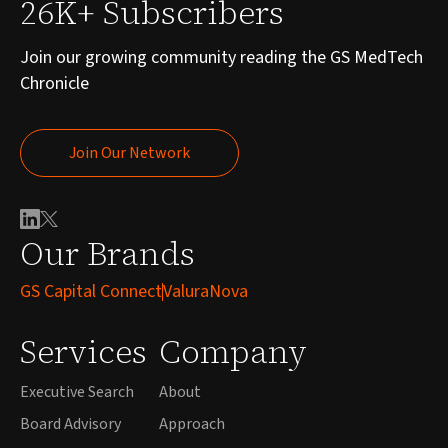
26K+ Subscribers
Join our growing community reading the GS MedTech
Chronicle
Join Our Network
Join Our Network
Our Brands
GS Capital Connect
ValuraNova
Services
Company
Executive Search
About
Board Advisory
Approach