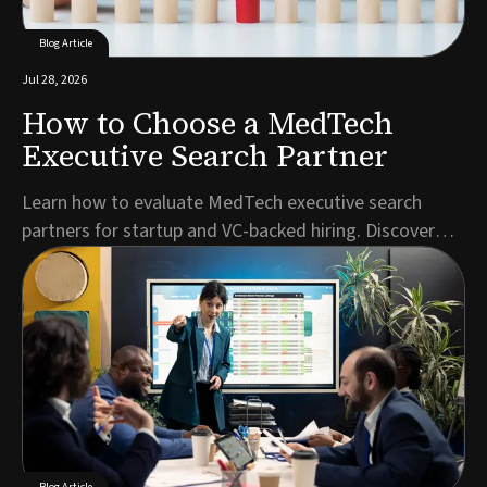
Blog Article
Jul 28, 2026
How to Choose a MedTech
Executive Search Partner
Learn how to evaluate MedTech executive search
partners for startup and VC-backed hiring. Discover
key criteria for C-suite, regulatory, and specialist
roles.Author: Jonathan Kerriss, Director & Executive
Search ConsultantFinding your next C-suite hire or
regulatory leader in the MedTech executive s...
Blog Article