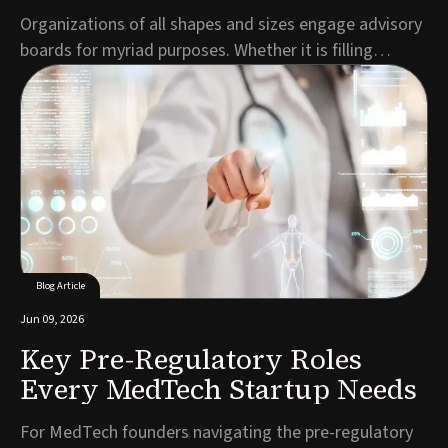
Organizations of all shapes and sizes engage advisory
boards for myriad purposes. Whether it is filling
expertise gaps, demonstrating credibility to
prospective customers, making the business more
attractive to investors or all the above, entrepreneurs
build ABs to inject value into their organizati...
Blog Article
Jun 09, 2026
Key Pre-Regulatory Roles
Every MedTech Startup Needs
For MedTech founders navigating the pre-regulatory