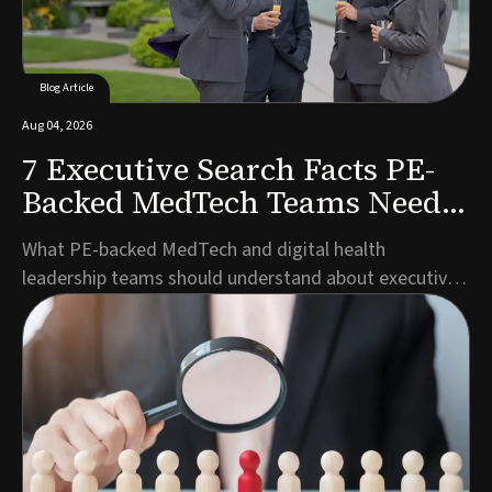
Blog Article
Aug 04, 2026
7 Executive Search Facts PE-
Backed MedTech Teams Need
to Know
What PE-backed MedTech and digital health
leadership teams should understand about executive
search timelines, talent pools, and partner selection
before launching a search.Author: Marco Müller,
Managing Director Germany, Guided SolutionsWhen
private equity backs a MedTech or digital health
company,...